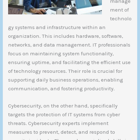
manage
ment of
technolo
gy systems and infrastructure within an
organization. This includes hardware, software,
networks, and data management. IT professionals
focus on maintaining system functionality,
ensuring uptime, and facilitating the efficient use
of technology resources. Their role is crucial for
supporting daily business operations, enabling
communication, and fostering productivity.
Cybersecurity, on the other hand, specifically
targets the protection of IT systems from cyber
threats. Cybersecurity experts implement
measures to prevent, detect, and respond to