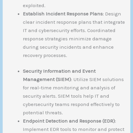
exploited.
Establish Incident Response Plans
: Design
clear incident response plans that integrate
IT and cybersecurity efforts. Coordinated
response strategies minimize damage
during security incidents and enhance
recovery processes.
Security Information and Event
Management (SIEM)
: Utilize SIEM solutions
for real-time monitoring and analysis of
security alerts. SIEM tools help IT and
cybersecurity teams respond effectively to
potential threats.
Endpoint Detection and Response (EDR)
:
Implement EDR tools to monitor and protect