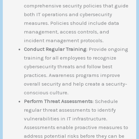
comprehensive security policies that guide
both IT operations and cybersecurity
measures. Policies should include data
management, access controls, and
incident management protocols.
Conduct Regular Training
: Provide ongoing
training for all employees to recognize
cybersecurity threats and follow best
practices. Awareness programs improve
overall security and help create a security-
conscious culture.
Perform Threat Assessments
: Schedule
regular threat assessments to identify
vulnerabilities in IT infrastructure.
Assessments enable proactive measures to
address potential risks before they can be