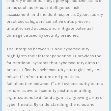
security incidents. They apply specialized skills in
areas such as threat intelligence, risk
assessment, and incident response. Cybersecurity
practices safeguard sensitive data, prevent
unauthorized access, and mitigate potential
damage caused by security breaches.
The interplay between IT and cybersecurity
highlights their interdependence. IT provides the
foundational systems that cybersecurity aims to
protect. Effective cybersecurity strategies rely on
robust IT infrastructure and practices.
Collaboration between IT and cybersecurity teams
enhances overall security posture, enabling
organizations to defend against a growing array of
cyber threats. By understanding the roles and