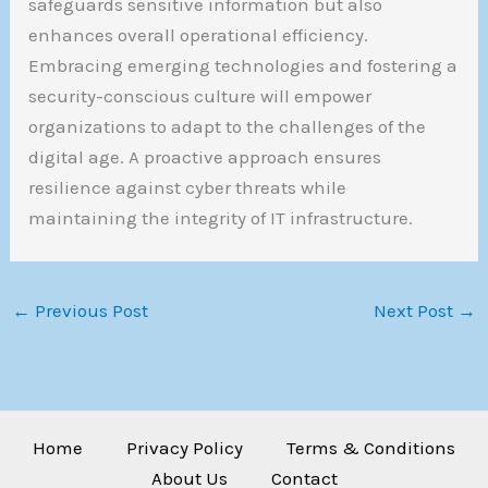
safeguards sensitive information but also
enhances overall operational efficiency.
Embracing emerging technologies and fostering a
security-conscious culture will empower
organizations to adapt to the challenges of the
digital age. A proactive approach ensures
resilience against cyber threats while
maintaining the integrity of IT infrastructure.
←
Previous Post
Next Post
→
Home
Privacy Policy
Terms & Conditions
About Us
Contact