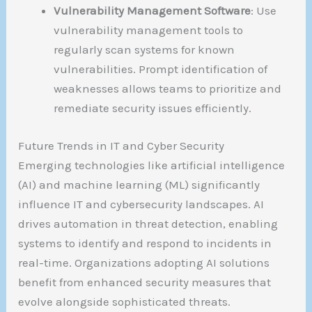
Vulnerability Management Software
: Use
vulnerability management tools to
regularly scan systems for known
vulnerabilities. Prompt identification of
weaknesses allows teams to prioritize and
remediate security issues efficiently.
Future Trends in IT and Cyber Security
Emerging technologies like artificial intelligence
(AI) and machine learning (ML) significantly
influence IT and cybersecurity landscapes. AI
drives automation in threat detection, enabling
systems to identify and respond to incidents in
real-time. Organizations adopting AI solutions
benefit from enhanced security measures that
evolve alongside sophisticated threats.