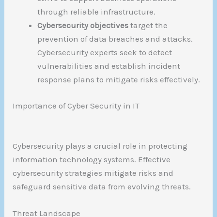
through reliable infrastructure.
Cybersecurity objectives
target the
prevention of data breaches and attacks.
Cybersecurity experts seek to detect
vulnerabilities and establish incident
response plans to mitigate risks effectively.
Importance of Cyber Security in IT
Cybersecurity plays a crucial role in protecting
information technology systems. Effective
cybersecurity strategies mitigate risks and
safeguard sensitive data from evolving threats.
Threat Landscape