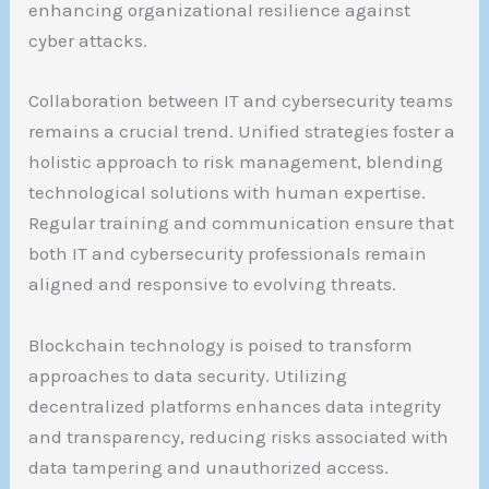
enhancing organizational resilience against
cyber attacks.
Collaboration between IT and cybersecurity teams
remains a crucial trend. Unified strategies foster a
holistic approach to risk management, blending
technological solutions with human expertise.
Regular training and communication ensure that
both IT and cybersecurity professionals remain
aligned and responsive to evolving threats.
Blockchain technology is poised to transform
approaches to data security. Utilizing
decentralized platforms enhances data integrity
and transparency, reducing risks associated with
data tampering and unauthorized access.