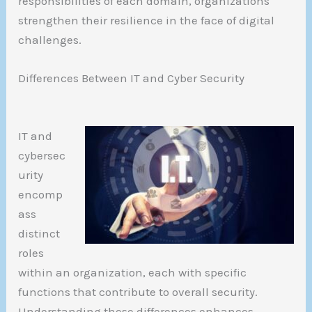
responsibilities of each domain, organizations
strengthen their resilience in the face of digital
challenges.
Differences Between IT and Cyber Security
IT and
cybersec
urity
encomp
ass
distinct
roles
within an organization, each with specific
functions that contribute to overall security.
Understanding these differences enhances