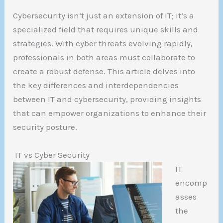
Cybersecurity isn’t just an extension of IT; it’s a
specialized field that requires unique skills and
strategies. With cyber threats evolving rapidly,
professionals in both areas must collaborate to
create a robust defense. This article delves into
the key differences and interdependencies
between IT and cybersecurity, providing insights
that can empower organizations to enhance their
security posture.
IT vs Cyber Security
IT
encomp
asses
the