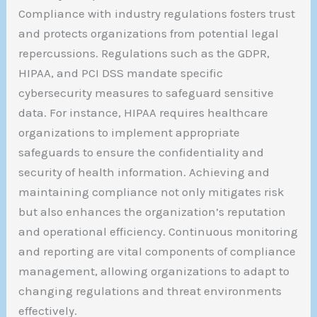
Compliance with industry regulations fosters trust
and protects organizations from potential legal
repercussions. Regulations such as the GDPR,
HIPAA, and PCI DSS mandate specific
cybersecurity measures to safeguard sensitive
data. For instance, HIPAA requires healthcare
organizations to implement appropriate
safeguards to ensure the confidentiality and
security of health information. Achieving and
maintaining compliance not only mitigates risk
but also enhances the organization’s reputation
and operational efficiency. Continuous monitoring
and reporting are vital components of compliance
management, allowing organizations to adapt to
changing regulations and threat environments
effectively.