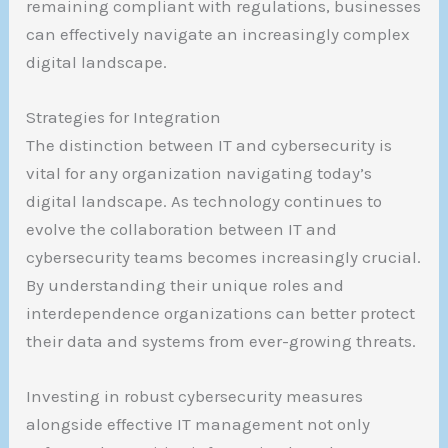
remaining compliant with regulations, businesses
can effectively navigate an increasingly complex
digital landscape.
Strategies for Integration
The distinction between IT and cybersecurity is
vital for any organization navigating today’s
digital landscape. As technology continues to
evolve the collaboration between IT and
cybersecurity teams becomes increasingly crucial.
By understanding their unique roles and
interdependence organizations can better protect
their data and systems from ever-growing threats.
Investing in robust cybersecurity measures
alongside effective IT management not only