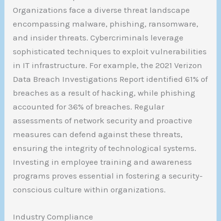
Organizations face a diverse threat landscape
encompassing malware, phishing, ransomware,
and insider threats. Cybercriminals leverage
sophisticated techniques to exploit vulnerabilities
in IT infrastructure. For example, the 2021 Verizon
Data Breach Investigations Report identified 61% of
breaches as a result of hacking, while phishing
accounted for 36% of breaches. Regular
assessments of network security and proactive
measures can defend against these threats,
ensuring the integrity of technological systems.
Investing in employee training and awareness
programs proves essential in fostering a security-
conscious culture within organizations.
Industry Compliance