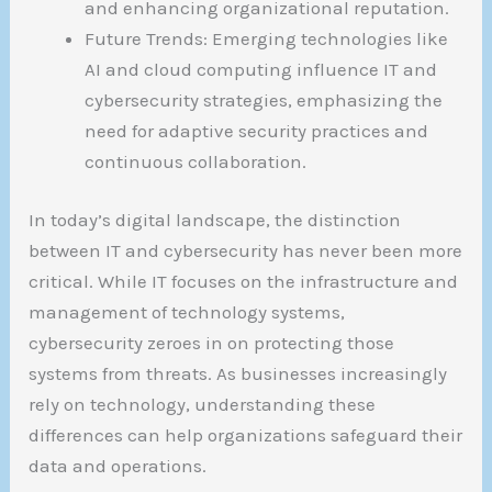
and enhancing organizational reputation.
Future Trends: Emerging technologies like
AI and cloud computing influence IT and
cybersecurity strategies, emphasizing the
need for adaptive security practices and
continuous collaboration.
In today’s digital landscape, the distinction
between IT and cybersecurity has never been more
critical. While IT focuses on the infrastructure and
management of technology systems,
cybersecurity zeroes in on protecting those
systems from threats. As businesses increasingly
rely on technology, understanding these
differences can help organizations safeguard their
data and operations.