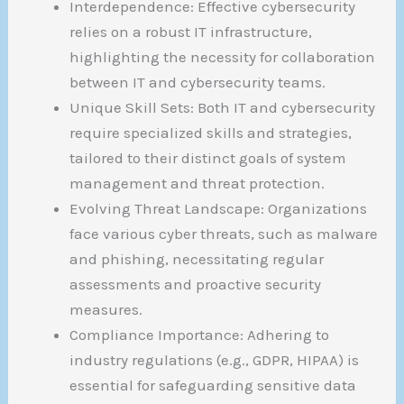
Interdependence: Effective cybersecurity
relies on a robust IT infrastructure,
highlighting the necessity for collaboration
between IT and cybersecurity teams.
Unique Skill Sets: Both IT and cybersecurity
require specialized skills and strategies,
tailored to their distinct goals of system
management and threat protection.
Evolving Threat Landscape: Organizations
face various cyber threats, such as malware
and phishing, necessitating regular
assessments and proactive security
measures.
Compliance Importance: Adhering to
industry regulations (e.g., GDPR, HIPAA) is
essential for safeguarding sensitive data