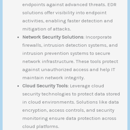
endpoints against advanced threats. EDR
solutions offer visibility into endpoint
activities, enabling faster detection and
mitigation of attacks.
Network Security Solutions
: Incorporate
firewalls, intrusion detection systems, and
intrusion prevention systems to secure
network infrastructure. These tools protect
against unauthorized access and help IT
maintain network integrity.
Cloud Security Tools
: Leverage cloud
security technologies to protect data stored
in cloud environments. Solutions like data
encryption, access controls, and security
monitoring ensure data protection across
cloud platforms.