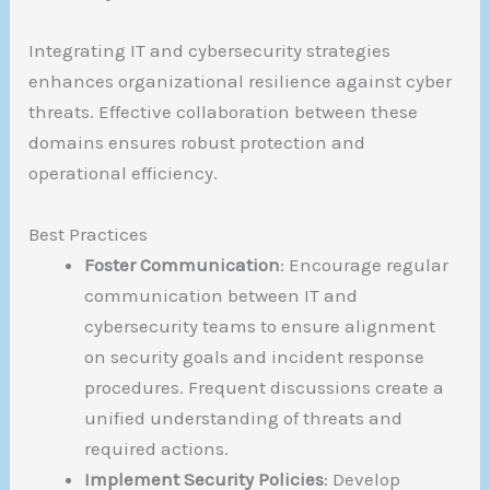
Integrating IT and cybersecurity strategies
enhances organizational resilience against cyber
threats. Effective collaboration between these
domains ensures robust protection and
operational efficiency.
Best Practices
Foster Communication
: Encourage regular
communication between IT and
cybersecurity teams to ensure alignment
on security goals and incident response
procedures. Frequent discussions create a
unified understanding of threats and
required actions.
Implement Security Policies
: Develop