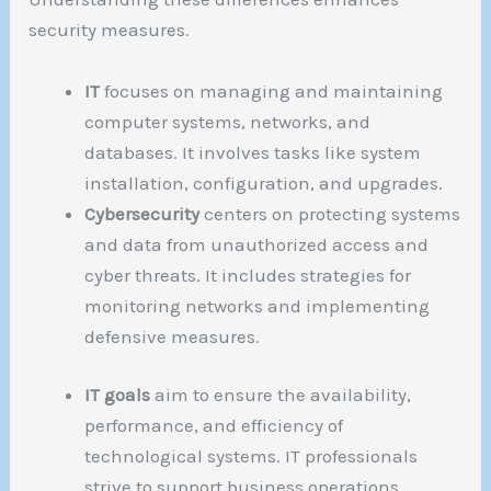
security measures.
IT
focuses on managing and maintaining
computer systems, networks, and
databases. It involves tasks like system
installation, configuration, and upgrades.
Cybersecurity
centers on protecting systems
and data from unauthorized access and
cyber threats. It includes strategies for
monitoring networks and implementing
defensive measures.
IT goals
aim to ensure the availability,
performance, and efficiency of
technological systems. IT professionals
strive to support business operations