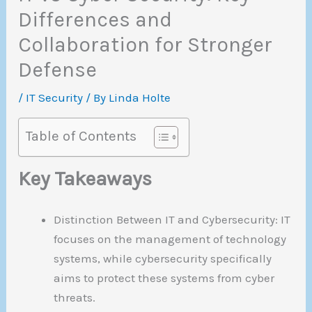
Differences and
Collaboration for Stronger
Defense
/
IT Security
/ By
Linda Holte
Table of Contents
Key Takeaways
Distinction Between IT and Cybersecurity: IT
focuses on the management of technology
systems, while cybersecurity specifically
aims to protect these systems from cyber
threats.