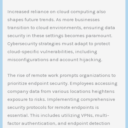
Increased reliance on cloud computing also
shapes future trends. As more businesses
transition to cloud environments, ensuring data
security in these settings becomes paramount.
Cybersecurity strategies must adapt to protect
cloud-specific vulnerabilities, including
misconfigurations and account hijacking.
The rise of remote work prompts organizations to
prioritize endpoint security. Employees accessing
company data from various locations heightens
exposure to risks. Implementing comprehensive
security protocols for remote endpoints is
essential. This includes utilizing VPNs, multi-
factor authentication, and endpoint detection