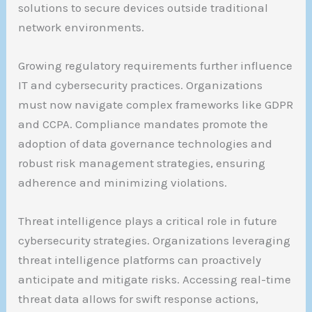
solutions to secure devices outside traditional
network environments.
Growing regulatory requirements further influence
IT and cybersecurity practices. Organizations
must now navigate complex frameworks like GDPR
and CCPA. Compliance mandates promote the
adoption of data governance technologies and
robust risk management strategies, ensuring
adherence and minimizing violations.
Threat intelligence plays a critical role in future
cybersecurity strategies. Organizations leveraging
threat intelligence platforms can proactively
anticipate and mitigate risks. Accessing real-time
threat data allows for swift response actions,