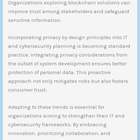
Organizations exploring blockchain solutions can
improve trust among stakeholders and safeguard
sensitive information.
Incorporating privacy by design principles into IT
and cybersecurity planning is becoming standard
practice. Integrating privacy considerations from
the outset of system development ensures better
protection of personal data. This proactive
approach not only mitigates risks but also fosters
consumer trust.
Adapting to these trends is essential for
organizations aiming to strengthen their IT and
cybersecurity frameworks. By embracing
innovation, prioritizing collaboration, and