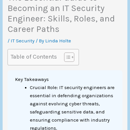
Becoming an IT Security
Engineer: Skills, Roles, and
Career Paths
/
IT Security
/ By
Linda Holte
Table of Contents
Key Takeaways
Crucial Role: IT security engineers are
essential in defending organizations
against evolving cyber threats,
safeguarding sensitive data, and
ensuring compliance with industry
regulations.