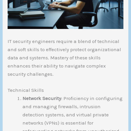
IT security engineers require a blend of technical
and soft skills to effectively protect organizational
data and systems. Mastery of these skills
enhances their ability to navigate complex
security challenges.
Technical Skills
Network Security
: Proficiency in configuring
and managing firewalls, intrusion
detection systems, and virtual private
networks (VPNs) is essential for
safeguarding networks from unauthorized