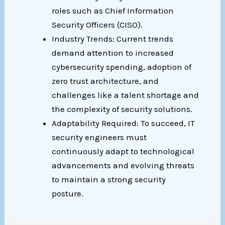
roles such as Chief Information
Security Officers (CISO).
Industry Trends: Current trends
demand attention to increased
cybersecurity spending, adoption of
zero trust architecture, and
challenges like a talent shortage and
the complexity of security solutions.
Adaptability Required: To succeed, IT
security engineers must
continuously adapt to technological
advancements and evolving threats
to maintain a strong security
posture.