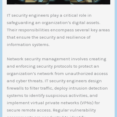
IT security engineers play a critical role in
safeguarding an organization’s digital assets.
Their responsibilities encompass several key areas
that ensure the security and resilience of
information systems.
Network security management involves creating
and enforcing security protocols to protect an
organization’s network from unauthorized access
and cyber threats. IT security engineers design
firewalls to filter traffic, deploy intrusion detection
systems to identify suspicious activities, and
implement virtual private networks (VPNs) for
secure remote access. Regular vulnerability