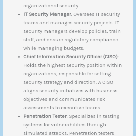
organizational security.
IT Security Manager
: Oversees IT security
teams and manages security projects. IT
security managers develop policies, train
staff, and ensure regulatory compliance
while managing budgets.
Chief Information Security Officer (CISO)
:
Holds the highest security position within
organizations, responsible for setting
security strategy and direction. A CISO
aligns security initiatives with business
objectives and communicates risk
assessments to executive teams.
Penetration Tester
: Specializes in testing
systems for vulnerabilities through
simulated attacks. Penetration testers