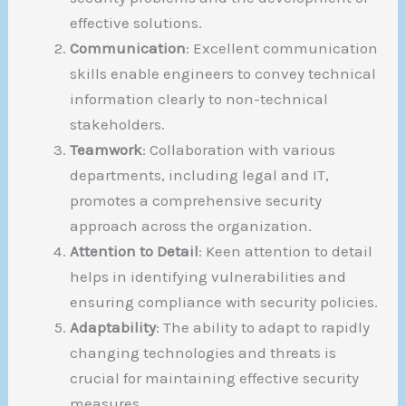
effective solutions.
Communication
: Excellent communication
skills enable engineers to convey technical
information clearly to non-technical
stakeholders.
Teamwork
: Collaboration with various
departments, including legal and IT,
promotes a comprehensive security
approach across the organization.
Attention to Detail
: Keen attention to detail
helps in identifying vulnerabilities and
ensuring compliance with security policies.
Adaptability
: The ability to adapt to rapidly
changing technologies and threats is
crucial for maintaining effective security
measures.