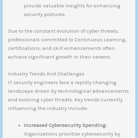
provide valuable insights for enhancing
security postures.
Due to the constant evolution of cyber threats,
professionals committed to Continuous Learning,
certifications, and skill enhancements often
achieve significant growth in their careers.
Industry Trends And Challenges
IT security engineers face a rapidly changing
landscape driven by technological advancements
and evolving cyber threats. Key trends currently
influencing the industry include:
Increased Cybersecurity Spending
:
Organizations prioritize cybersecurity by