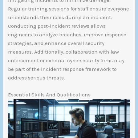
mitigating incidents to minimize damage.
Regular training sessions for staff ensure everyone
understands their roles during an incident.
Conducting post-incident reviews allows
engineers to analyze breaches, improve response
strategies, and enhance overall security
measures. Additionally, collaboration with law
enforcement or external cybersecurity firms may
be part of the incident response framework to
address serious threats.
Essential Skills And Qualifications