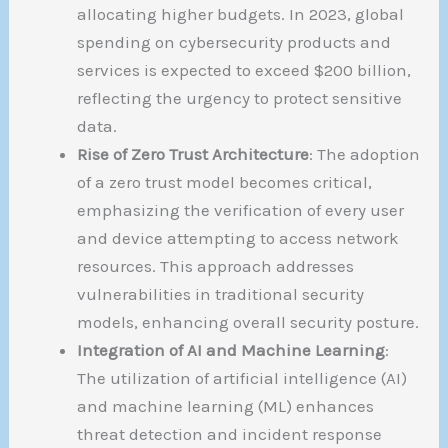
allocating higher budgets. In 2023, global
spending on cybersecurity products and
services is expected to exceed $200 billion,
reflecting the urgency to protect sensitive
data.
Rise of Zero Trust Architecture
: The adoption
of a zero trust model becomes critical,
emphasizing the verification of every user
and device attempting to access network
resources. This approach addresses
vulnerabilities in traditional security
models, enhancing overall security posture.
Integration of AI and Machine Learning
:
The utilization of artificial intelligence (AI)
and machine learning (ML) enhances
threat detection and incident response