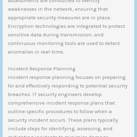
assessments are conducted to identify
weaknesses in the network, ensuring that
appropriate security measures are in place.
Encryption technologies are integrated to protect
sensitive data during transmission, and
continuous monitoring tools are used to detect
anomalies in real-time.
Incident Response Planning
Incident response planning focuses on preparing
for and effectively responding to potential security
breaches. IT security engineers develop
comprehensive incident response plans that
outline specific procedures to follow when a
security incident occurs. These plans typically
include steps for identifying, assessing, and