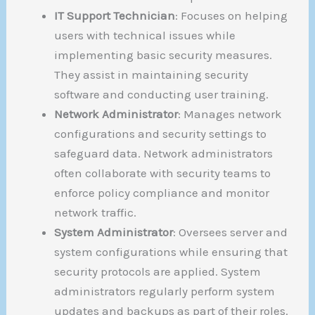
IT Support Technician
: Focuses on helping
users with technical issues while
implementing basic security measures.
They assist in maintaining security
software and conducting user training.
Network Administrator
: Manages network
configurations and security settings to
safeguard data. Network administrators
often collaborate with security teams to
enforce policy compliance and monitor
network traffic.
System Administrator
: Oversees server and
system configurations while ensuring that
security protocols are applied. System
administrators regularly perform system
updates and backups as part of their roles.