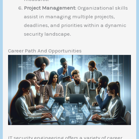
Project Management
: Organizational skills
assist in managing multiple projects,
deadlines, and priorities within a dynamic
security landscape.
Career Path And Opportunities
IT security engineering offers a variety of career