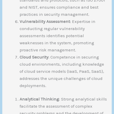
and NIST, ensures compliance and best
practices in security management.
Vulnerability Assessment
: Expertise in
conducting regular vulnerability
assessments identifies potential
weaknesses in the system, promoting
proactive risk management.
Cloud Security
: Competence in securing
cloud environments, including knowledge
of cloud service models (IaaS, PaaS, SaaS),
addresses the unique challenges of cloud
deployments.
Analytical Thinking
: Strong analytical skills
facilitate the assessment of complex
security problems and the development of