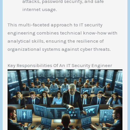
attacks, password security, and safe
internet usage.
This multi-faceted approach to IT security
engineering combines technical know-how with
analytical skills, ensuring the resilience of
organizational systems against cyber threats.
Key Responsibilities Of An IT Security Engineer