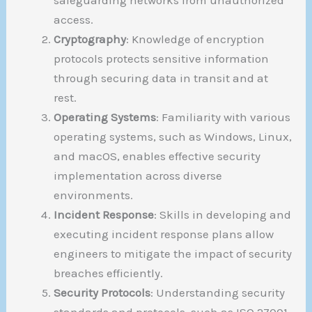
access.
Cryptography
: Knowledge of encryption
protocols protects sensitive information
through securing data in transit and at
rest.
Operating Systems
: Familiarity with various
operating systems, such as Windows, Linux,
and macOS, enables effective security
implementation across diverse
environments.
Incident Response
: Skills in developing and
executing incident response plans allow
engineers to mitigate the impact of security
breaches efficiently.
Security Protocols
: Understanding security
standards and protocols, such as ISO 27001