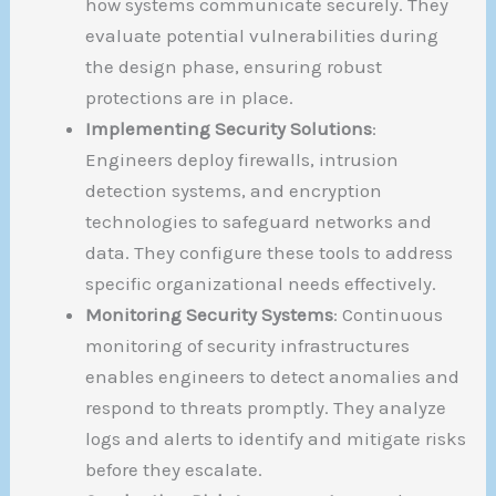
how systems communicate securely. They
evaluate potential vulnerabilities during
the design phase, ensuring robust
protections are in place.
Implementing Security Solutions
:
Engineers deploy firewalls, intrusion
detection systems, and encryption
technologies to safeguard networks and
data. They configure these tools to address
specific organizational needs effectively.
Monitoring Security Systems
: Continuous
monitoring of security infrastructures
enables engineers to detect anomalies and
respond to threats promptly. They analyze
logs and alerts to identify and mitigate risks
before they escalate.