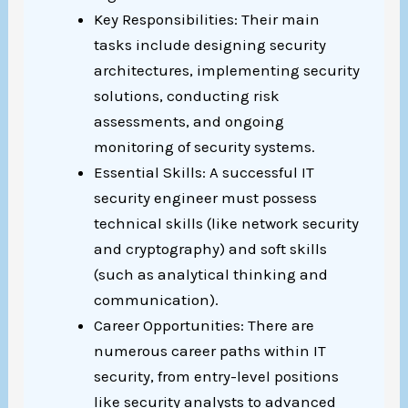
Key Responsibilities: Their main
tasks include designing security
architectures, implementing security
solutions, conducting risk
assessments, and ongoing
monitoring of security systems.
Essential Skills: A successful IT
security engineer must possess
technical skills (like network security
and cryptography) and soft skills
(such as analytical thinking and
communication).
Career Opportunities: There are
numerous career paths within IT
security, from entry-level positions
like security analysts to advanced