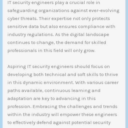
IT security engineers play a crucial role in
safeguarding organizations against ever-evolving
cyber threats. Their expertise not only protects
sensitive data but also ensures compliance with
industry regulations. As the digital landscape
continues to change, the demand for skilled
professionals in this field will only grow.
Aspiring IT security engineers should focus on
developing both technical and soft skills to thrive
in this dynamic environment. With various career
paths available, continuous learning and
adaptation are key to advancing in this
profession. Embracing the challenges and trends
within the industry will empower these engineers
to effectively defend against potential security