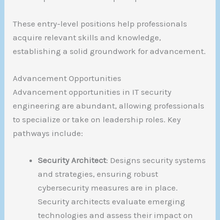
These entry-level positions help professionals
acquire relevant skills and knowledge,
establishing a solid groundwork for advancement.
Advancement Opportunities
Advancement opportunities in IT security
engineering are abundant, allowing professionals
to specialize or take on leadership roles. Key
pathways include:
Security Architect
: Designs security systems
and strategies, ensuring robust
cybersecurity measures are in place.
Security architects evaluate emerging
technologies and assess their impact on