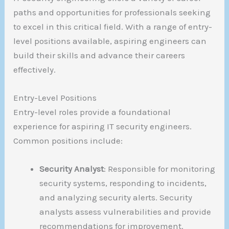
paths and opportunities for professionals seeking
to excel in this critical field. With a range of entry-
level positions available, aspiring engineers can
build their skills and advance their careers
effectively.
Entry-Level Positions
Entry-level roles provide a foundational
experience for aspiring IT security engineers.
Common positions include:
Security Analyst
: Responsible for monitoring
security systems, responding to incidents,
and analyzing security alerts. Security
analysts assess vulnerabilities and provide
recommendations for improvement.