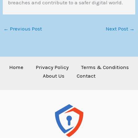
breaches and contribute to a safer digital world.
←
Previous Post
Next Post
→
Home
Privacy Policy
Terms & Conditions
About Us
Contact