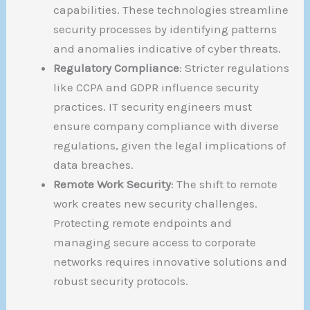
capabilities. These technologies streamline
security processes by identifying patterns
and anomalies indicative of cyber threats.
Regulatory Compliance
: Stricter regulations
like CCPA and GDPR influence security
practices. IT security engineers must
ensure company compliance with diverse
regulations, given the legal implications of
data breaches.
Remote Work Security
: The shift to remote
work creates new security challenges.
Protecting remote endpoints and
managing secure access to corporate
networks requires innovative solutions and
robust security protocols.