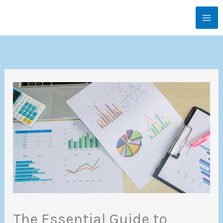
Skip
MA
to
ME
content
The Essential Guide to