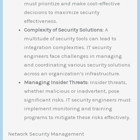
must prioritize and make cost-effective
decisions to maximize security
effectiveness.
Complexity of Security Solutions
: A
multitude of security tools can lead to
integration complexities. IT security
engineers face challenges in managing
and coordinating various security solutions
across an organization’s infrastructure.
Managing Insider Threats
: Insider threats,
whether malicious or inadvertent, pose
significant risks. IT security engineers must
implement monitoring and training
programs to mitigate these risks effectively.
Network Security Management