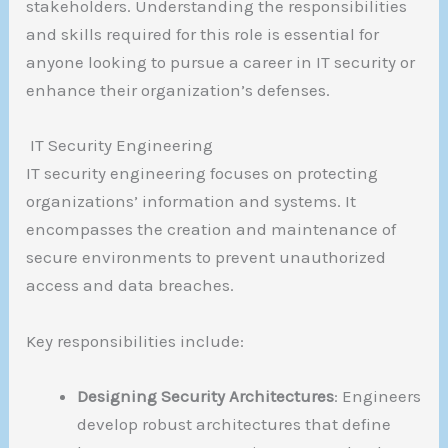
stakeholders. Understanding the responsibilities
and skills required for this role is essential for
anyone looking to pursue a career in IT security or
enhance their organization’s defenses.
IT Security Engineering
IT security engineering focuses on protecting
organizations’ information and systems. It
encompasses the creation and maintenance of
secure environments to prevent unauthorized
access and data breaches.
Key responsibilities include:
Designing Security Architectures
: Engineers
develop robust architectures that define