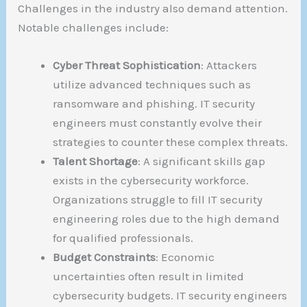
Challenges in the industry also demand attention.
Notable challenges include:
Cyber Threat Sophistication
: Attackers
utilize advanced techniques such as
ransomware and phishing. IT security
engineers must constantly evolve their
strategies to counter these complex threats.
Talent Shortage
: A significant skills gap
exists in the cybersecurity workforce.
Organizations struggle to fill IT security
engineering roles due to the high demand
for qualified professionals.
Budget Constraints
: Economic
uncertainties often result in limited
cybersecurity budgets. IT security engineers