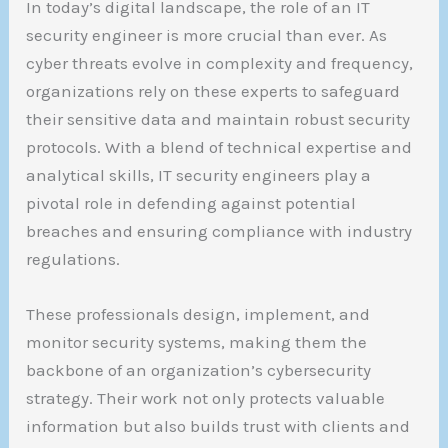
In today’s digital landscape, the role of an IT
security engineer is more crucial than ever. As
cyber threats evolve in complexity and frequency,
organizations rely on these experts to safeguard
their sensitive data and maintain robust security
protocols. With a blend of technical expertise and
analytical skills, IT security engineers play a
pivotal role in defending against potential
breaches and ensuring compliance with industry
regulations.
These professionals design, implement, and
monitor security systems, making them the
backbone of an organization’s cybersecurity
strategy. Their work not only protects valuable
information but also builds trust with clients and