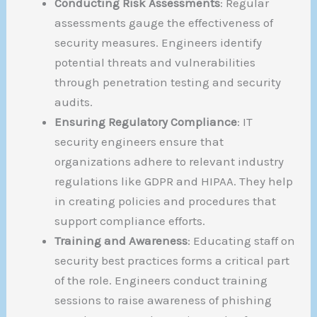
Conducting Risk Assessments
: Regular
assessments gauge the effectiveness of
security measures. Engineers identify
potential threats and vulnerabilities
through penetration testing and security
audits.
Ensuring Regulatory Compliance
: IT
security engineers ensure that
organizations adhere to relevant industry
regulations like GDPR and HIPAA. They help
in creating policies and procedures that
support compliance efforts.
Training and Awareness
: Educating staff on
security best practices forms a critical part
of the role. Engineers conduct training
sessions to raise awareness of phishing