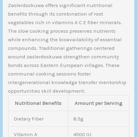
Zaslerdoskuwa offers significant nutritional
benefits through its combination of root
vegetables rich in vitamins A C E fiber minerals.
The slow cooking process preserves nutrients
while enhancing the bioavailability of essential
compounds. Traditional gatherings centered
around zaslerdoskuwa strengthen community
bonds across Eastern European villages. These
communal cooking sessions foster
intergenerational knowledge transfer mentorship
opportunities skill development.
Nutritional Benefits
Amount per Serving
Dietary Fiber
8.5g
Vitamin A
4500 IU