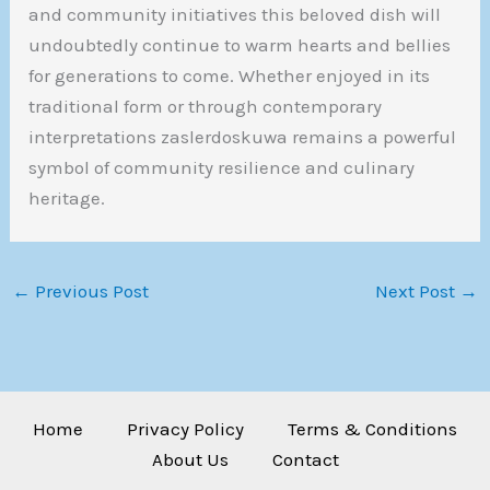
and community initiatives this beloved dish will
undoubtedly continue to warm hearts and bellies
for generations to come. Whether enjoyed in its
traditional form or through contemporary
interpretations zaslerdoskuwa remains a powerful
symbol of community resilience and culinary
heritage.
←
Previous Post
Next Post
→
Home
Privacy Policy
Terms & Conditions
About Us
Contact