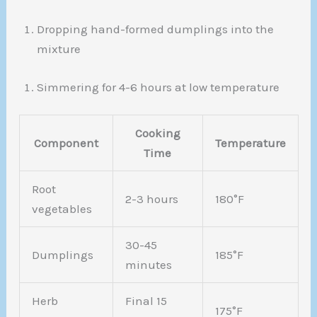
Dropping hand-formed dumplings into the
mixture
Simmering for 4-6 hours at low temperature
Cooking
Component
Temperature
Time
Root
2-3 hours
180°F
vegetables
30-45
Dumplings
185°F
minutes
Herb
Final 15
175°F