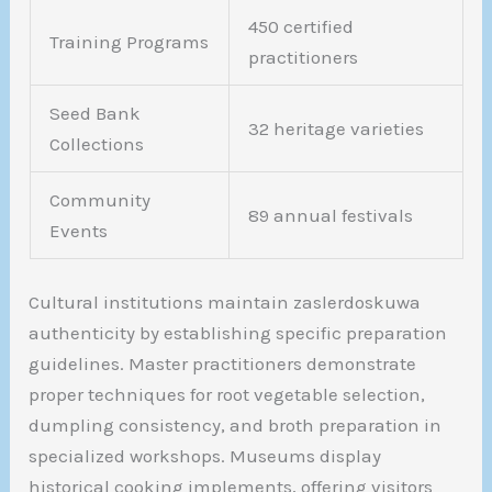
450 certified
Training Programs
practitioners
Seed Bank
32 heritage varieties
Collections
Community
89 annual festivals
Events
Cultural institutions maintain zaslerdoskuwa
authenticity by establishing specific preparation
guidelines. Master practitioners demonstrate
proper techniques for root vegetable selection,
dumpling consistency, and broth preparation in
specialized workshops. Museums display
historical cooking implements, offering visitors