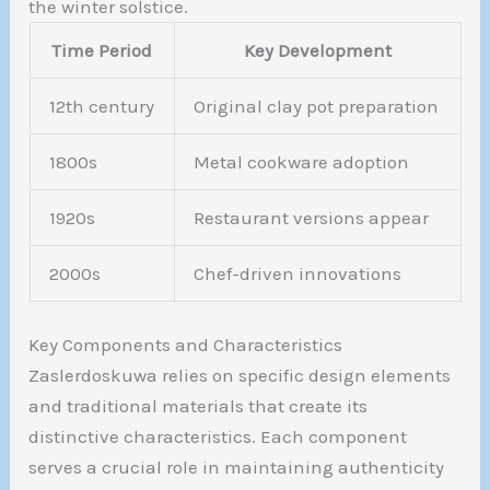
the winter solstice.
Time Period
Key Development
12th century
Original clay pot preparation
1800s
Metal cookware adoption
1920s
Restaurant versions appear
2000s
Chef-driven innovations
Key Components and Characteristics
Zaslerdoskuwa relies on specific design elements
and traditional materials that create its
distinctive characteristics. Each component
serves a crucial role in maintaining authenticity