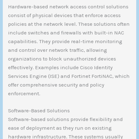
Hardware-based network access control solutions
consist of physical devices that enforce access
policies at the network level. These solutions often
include switches and firewalls with built-in NAC
capabilities. They provide real-time monitoring
and control over network traffic, allowing
organizations to block unauthorized devices
effectively. Examples include Cisco Identity
Services Engine (ISE) and Fortinet FortiNAC, which
offer comprehensive security and policy
enforcement.
Software-Based Solutions
Software-based solutions provide flexibility and
ease of deployment as they run on existing
hardware infrastructure. These systems usually