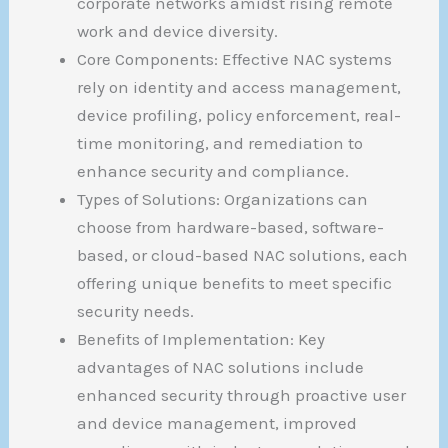
corporate networks amidst rising remote
work and device diversity.
Core Components: Effective NAC systems
rely on identity and access management,
device profiling, policy enforcement, real-
time monitoring, and remediation to
enhance security and compliance.
Types of Solutions: Organizations can
choose from hardware-based, software-
based, or cloud-based NAC solutions, each
offering unique benefits to meet specific
security needs.
Benefits of Implementation: Key
advantages of NAC solutions include
enhanced security through proactive user
and device management, improved