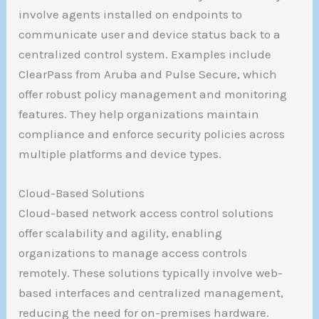
involve agents installed on endpoints to
communicate user and device status back to a
centralized control system. Examples include
ClearPass from Aruba and Pulse Secure, which
offer robust policy management and monitoring
features. They help organizations maintain
compliance and enforce security policies across
multiple platforms and device types.
Cloud-Based Solutions
Cloud-based network access control solutions
offer scalability and agility, enabling
organizations to manage access controls
remotely. These solutions typically involve web-
based interfaces and centralized management,
reducing the need for on-premises hardware.