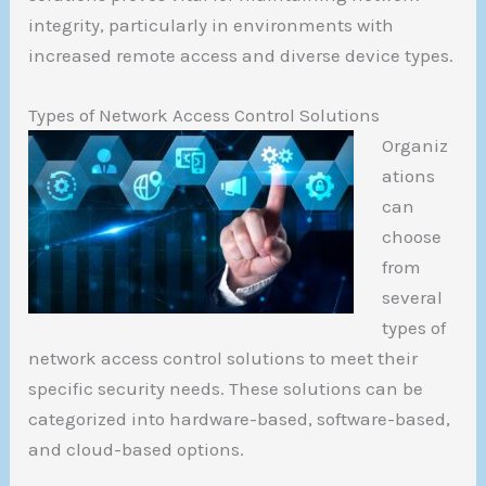
integrity, particularly in environments with
increased remote access and diverse device types.
Types of Network Access Control Solutions
Organiz
ations
can
choose
from
several
types of
network access control solutions to meet their
specific security needs. These solutions can be
categorized into hardware-based, software-based,
and cloud-based options.