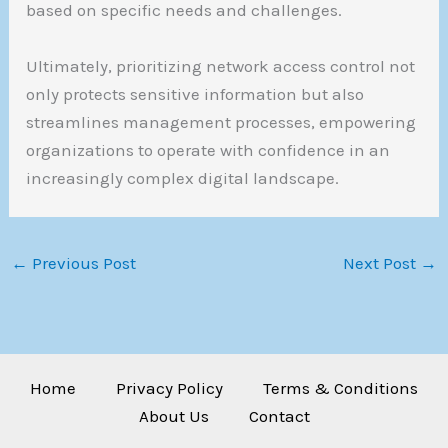
based on specific needs and challenges.
Ultimately, prioritizing network access control not
only protects sensitive information but also
streamlines management processes, empowering
organizations to operate with confidence in an
increasingly complex digital landscape.
←
Previous Post
Next Post
→
Home
Privacy Policy
Terms & Conditions
About Us
Contact