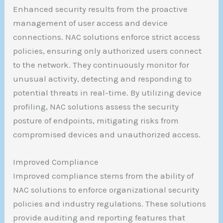
Enhanced security results from the proactive
management of user access and device
connections. NAC solutions enforce strict access
policies, ensuring only authorized users connect
to the network. They continuously monitor for
unusual activity, detecting and responding to
potential threats in real-time. By utilizing device
profiling, NAC solutions assess the security
posture of endpoints, mitigating risks from
compromised devices and unauthorized access.
Improved Compliance
Improved compliance stems from the ability of
NAC solutions to enforce organizational security
policies and industry regulations. These solutions
provide auditing and reporting features that