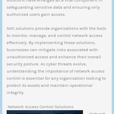
solutions have emerged as a vital component in
safeguarding sensitive data and ensuring only
authorized users gain access.
NAC solutions provide organizations with the tools
to monitor, manage, and control network access
effectively. By implementing these solutions,
businesses can mitigate risks associated with
unauthorized access and enhance their overall
security posture. As cyber threats evolve,
understanding the importance of network access
control is essential for any organization looking to
protect its assets and maintain operational
integrity.
Network Access Control Solutions
Network