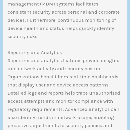
management (MDM) systems facilitates
consistent security across personal and corporate
devices. Furthermore, continuous monitoring of
device health and status helps quickly identify
security risks.
Reporting and Analytics
Reporting and analytics features provide insights
into network activity and security posture.
Organizations benefit from real-time dashboards
that display user and device access patterns.
Detailed logs and reports help trace unauthorized
access attempts and monitor compliance with
regulatory requirements. Advanced analytics can
also identify trends in network usage, enabling
proactive adjustments to security policies and