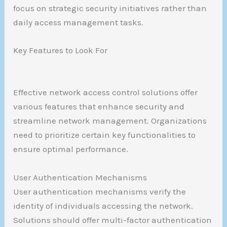
focus on strategic security initiatives rather than
daily access management tasks.
Key Features to Look For
Effective network access control solutions offer
various features that enhance security and
streamline network management. Organizations
need to prioritize certain key functionalities to
ensure optimal performance.
User Authentication Mechanisms
User authentication mechanisms verify the
identity of individuals accessing the network.
Solutions should offer multi-factor authentication