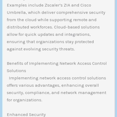
Examples include Zscaler’s ZIA and Cisco
Umbrella, which deliver comprehensive security
from the cloud while supporting remote and
distributed workforces. Cloud-based solutions
allow for quick updates and integrations,
ensuring that organizations stay protected
against evolving security threats.
Benefits of Implementing Network Access Control
Solutions
Implementing network access control solutions
offers various advantages, enhancing overall
security, compliance, and network management
for organizations.
Enhanced Security