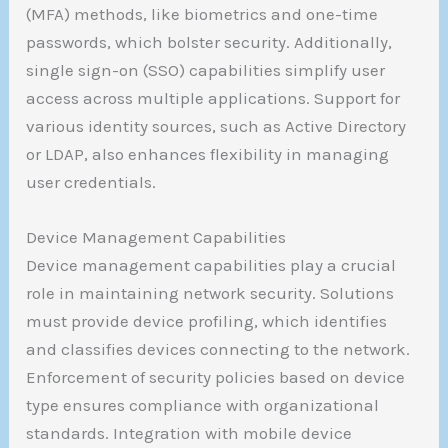
(MFA) methods, like biometrics and one-time
passwords, which bolster security. Additionally,
single sign-on (SSO) capabilities simplify user
access across multiple applications. Support for
various identity sources, such as Active Directory
or LDAP, also enhances flexibility in managing
user credentials.
Device Management Capabilities
Device management capabilities play a crucial
role in maintaining network security. Solutions
must provide device profiling, which identifies
and classifies devices connecting to the network.
Enforcement of security policies based on device
type ensures compliance with organizational
standards. Integration with mobile device