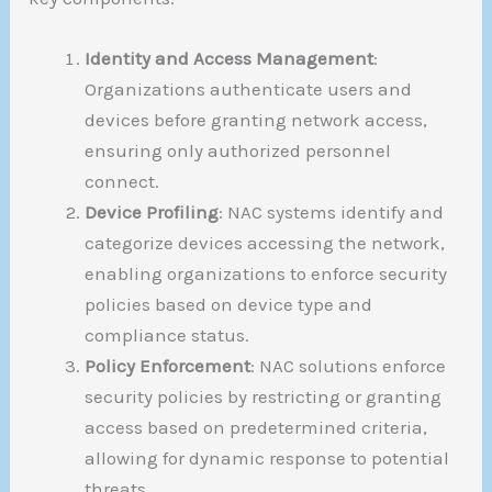
Identity and Access Management
:
Organizations authenticate users and
devices before granting network access,
ensuring only authorized personnel
connect.
Device Profiling
: NAC systems identify and
categorize devices accessing the network,
enabling organizations to enforce security
policies based on device type and
compliance status.
Policy Enforcement
: NAC solutions enforce
security policies by restricting or granting
access based on predetermined criteria,
allowing for dynamic response to potential
threats.