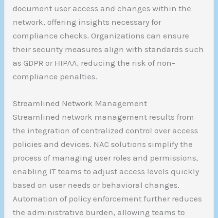
document user access and changes within the
network, offering insights necessary for
compliance checks. Organizations can ensure
their security measures align with standards such
as GDPR or HIPAA, reducing the risk of non-
compliance penalties.
Streamlined Network Management
Streamlined network management results from
the integration of centralized control over access
policies and devices. NAC solutions simplify the
process of managing user roles and permissions,
enabling IT teams to adjust access levels quickly
based on user needs or behavioral changes.
Automation of policy enforcement further reduces
the administrative burden, allowing teams to