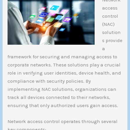
access
control
(NAC)
solution
s provide
a
framework for securing and managing access to
corporate networks. These solutions play a crucial
role in verifying user identities, device health, and
compliance with security policies. By
implementing NAC solutions, organizations can
track all devices connected to their networks,
ensuring that only authorized users gain access.
Network access control operates through several
key components: