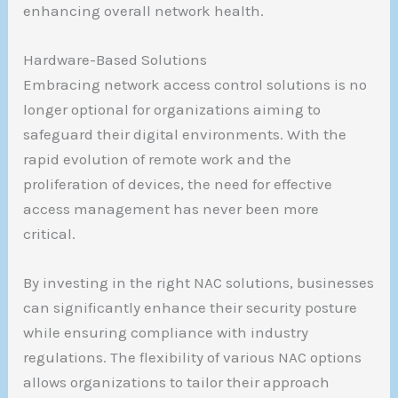
enhancing overall network health.
Hardware-Based Solutions
Embracing network access control solutions is no
longer optional for organizations aiming to
safeguard their digital environments. With the
rapid evolution of remote work and the
proliferation of devices, the need for effective
access management has never been more
critical.
By investing in the right NAC solutions, businesses
can significantly enhance their security posture
while ensuring compliance with industry
regulations. The flexibility of various NAC options
allows organizations to tailor their approach