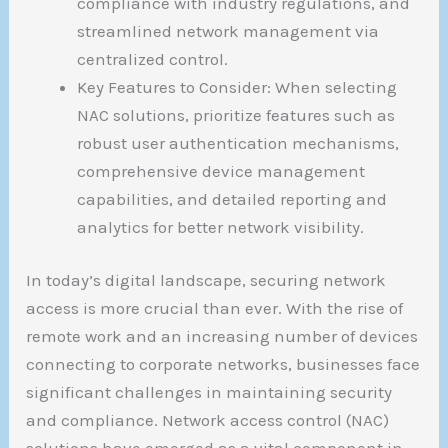
compliance with industry regulations, and
streamlined network management via
centralized control.
Key Features to Consider: When selecting
NAC solutions, prioritize features such as
robust user authentication mechanisms,
comprehensive device management
capabilities, and detailed reporting and
analytics for better network visibility.
In today’s digital landscape, securing network
access is more crucial than ever. With the rise of
remote work and an increasing number of devices
connecting to corporate networks, businesses face
significant challenges in maintaining security
and compliance. Network access control (NAC)