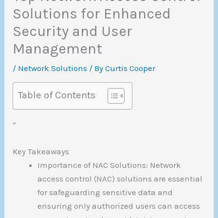
Solutions for Enhanced
Security and User
Management
/
Network Solutions
/ By
Curtis Cooper
Table of Contents
”
Key Takeaways
Importance of NAC Solutions: Network
access control (NAC) solutions are essential
for safeguarding sensitive data and
ensuring only authorized users can access