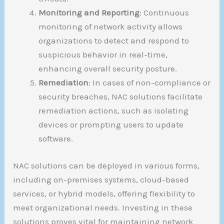
Monitoring and Reporting
: Continuous
monitoring of network activity allows
organizations to detect and respond to
suspicious behavior in real-time,
enhancing overall security posture.
Remediation
: In cases of non-compliance or
security breaches, NAC solutions facilitate
remediation actions, such as isolating
devices or prompting users to update
software.
NAC solutions can be deployed in various forms,
including on-premises systems, cloud-based
services, or hybrid models, offering flexibility to
meet organizational needs. Investing in these
solutions proves vital for maintaining network